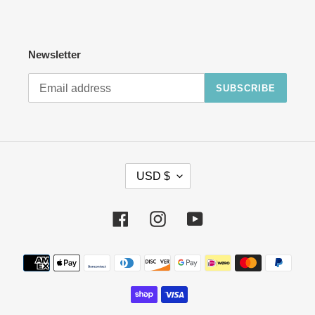
Newsletter
SUBSCRIBE
C
USD $
U
R
R
Facebook
Instagram
YouTube
E
N
Payment
C
methods
Y