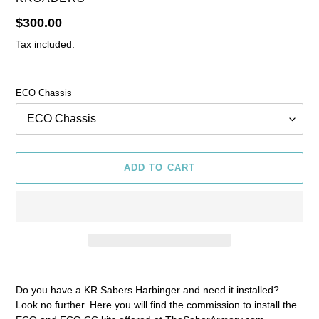
Regular
$300.00
price
Tax included.
ECO Chassis
ADD TO CART
Adding
product
Do you have a KR Sabers Harbinger and need it installed?
to
Look no further. Here you will find the commission to install the
your