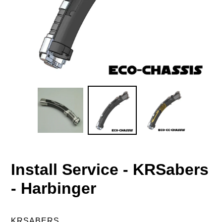
Install Service - KRSabers
- Harbinger
VENDOR
KRSABERS