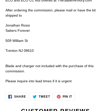
ECO and ECO CC kits offered at TheSaberArmory.com
cart
After ordering the commission, please mail or have the kit
shipped to
Jonathan Rossi
Sabers Forever
509 William St
Trenton NJ 08610
Blade and charger not included with the purchase of this
commission.
Please inquire into lead times if it is urgent
SHARE
TWEET
PIN
SHARE
TWEET
PIN IT
ON
ON
ON
FACEBOOK
TWITTER
PINTEREST