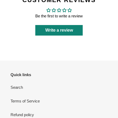
CUSTOMER REVIEWS
Be the first to write a review
Write a review
Quick links
Search
Terms of Service
Refund policy